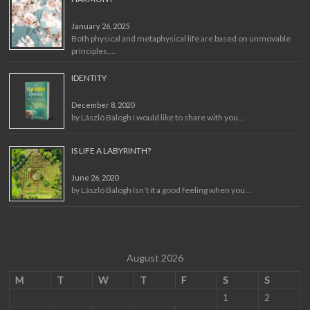
January 26, 2025
Both physical and metaphysical life are based on unmovable
principles.…
IDENTITY
December 8, 2020
by László Balogh I would like to share with you…
IS LIFE A LABYRINTH?
June 26, 2020
by László Balogh Isn’t it a good feeling when you…
August 2026
M
T
W
T
F
S
S
1
2