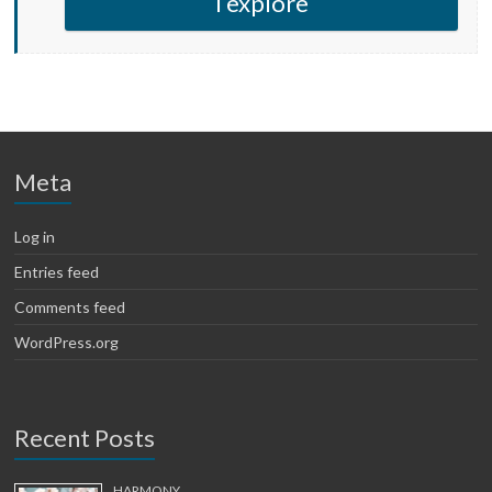
I explore
Meta
Log in
Entries feed
Comments feed
WordPress.org
Recent Posts
HARMONY