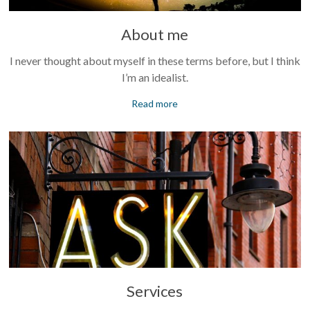
About me
I never thought about myself in these terms before, but I think
I’m an idealist.
Read more
Services