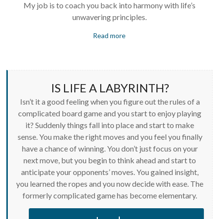
My job is to coach you back into harmony with life’s
unwavering principles.
Read more
IS LIFE A LABYRINTH?
Isn’t it a good feeling when you figure out the rules of a
complicated board game and you start to enjoy playing
it? Suddenly things fall into place and start to make
sense. You make the right moves and you feel you finally
have a chance of winning. You don’t just focus on your
next move, but you begin to think ahead and start to
anticipate your opponents’ moves. You gained insight,
you learned the ropes and you now decide with ease. The
formerly complicated game has become elementary.