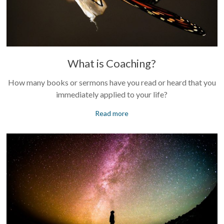
What is Coaching?
How many books or sermons have you read or heard that you
immediately applied to your life?
Read more